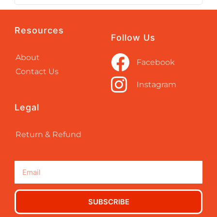
Resources
Follow Us
About
Facebook
Contact Us
Instagram
Legal
Return & Refund
SUBSCRIBE