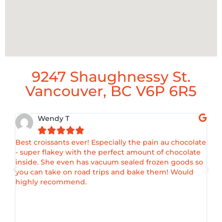
9247 Shaughnessy St.
Vancouver, BC V6P 6R5
Wendy T





Best croissants ever! Especially the pain au chocolate
Ama
- super flakey with the perfect amount of chocolate
croi
inside. She even has vacuum sealed frozen goods so
enj
you can take on road trips and bake them! Would
as I
highly recommend.
of t
fill
my s
amaz
flav