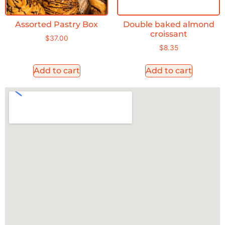
Assorted Pastry Box
Double baked almond
croissant
$
37.00
$
8.35
Add to cart
Add to cart