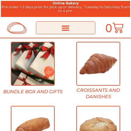
Online Bakery
Pre-order 1-2 days prior for pick up or delivery.
Tuesday to Saturday 9 am
to 4 pm
0
CROISSANTS AND
BUNDLE BOX AND GIFTS
DANISHES