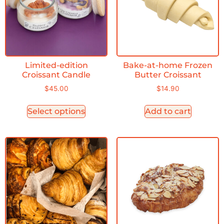
Limited-edition
Bake-at-home Frozen
Croissant Candle
Butter Croissant
$
45.00
$
14.90
Select options
Add to cart