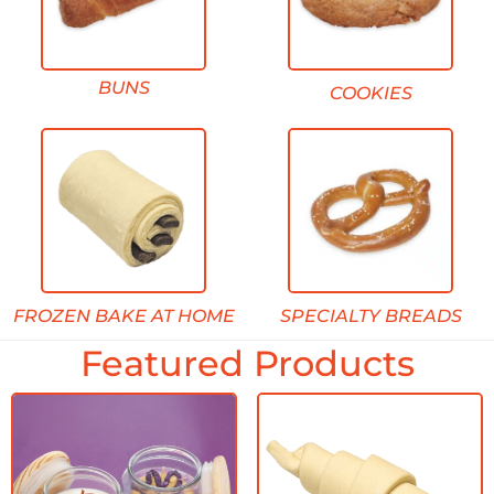
BUNS
COOKIES
FROZEN BAKE AT HOME
SPECIALTY BREADS
Featured Products