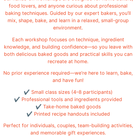
food lovers, and anyone curious about professional
baking techniques. Guided by our expert bakers, you’ll
mix, shape, bake, and learn in a relaxed, small-group
environment.
Each workshop focuses on technique, ingredient
knowledge, and building confidence—so you leave with
both delicious baked goods and practical skills you can
recreate at home.
No prior experience required—we’re here to learn, bake,
and have fun!
✔ Small class sizes (4–8 participants)
✔ Professional tools and ingredients provided
✔ Take-home baked goods
✔ Printed recipe handouts included
Perfect for individuals, couples, team-building activities,
and memorable gift experiences.