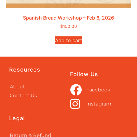
Spanish Bread Workshop – Feb 6, 2026
$
100.00
Add to cart
Resources
Follow Us
About
Facebook
Contact Us
Instagram
Legal
Return & Refund