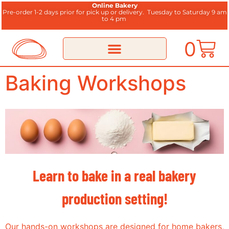
Online Bakery
Pre-order 1-2 days prior for pick up or delivery.
Tuesday to Saturday 9 am
to 4 pm
0
Baking Workshops
Learn to bake in a real bakery
production setting!
Our hands-on workshops are designed for home bakers,