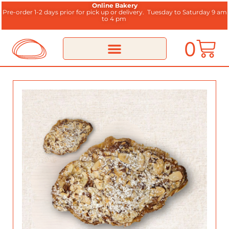
Online Bakery
Pre-order 1-2 days prior for pick up or delivery.
Tuesday to Saturday 9 am
to 4 pm
0