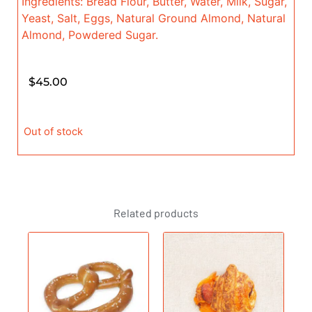
Ingredients: Bread Flour, Butter, Water, Milk, Sugar,
Yeast, Salt, Eggs, Natural Ground Almond, Natural
Almond, Powdered Sugar.
$
45.00
Out of stock
Related products