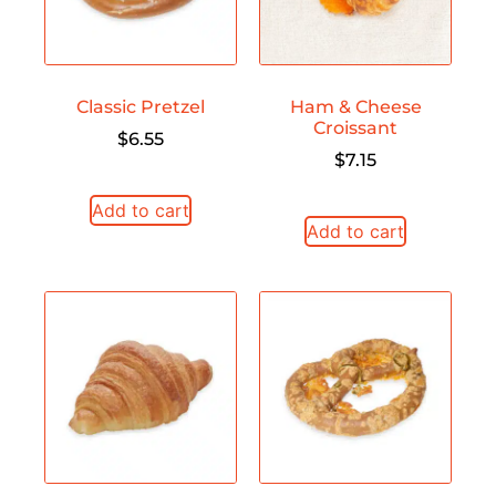
Classic Pretzel
Ham & Cheese
Croissant
$
6.55
$
7.15
Add to cart
Add to cart