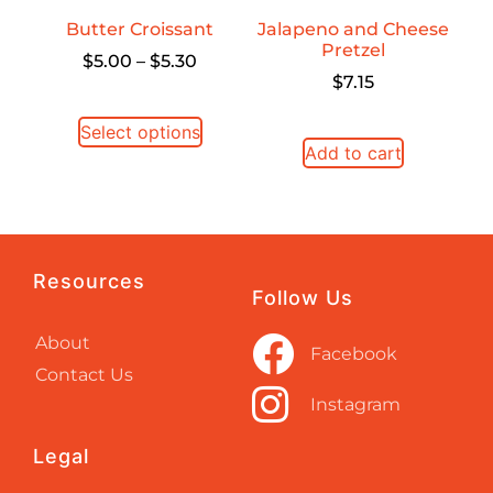
Butter Croissant
Jalapeno and Cheese
Pretzel
$
5.00
–
$
5.30
$
7.15
Select options
Add to cart
Resources
Follow Us
About
Facebook
Contact Us
Instagram
Legal