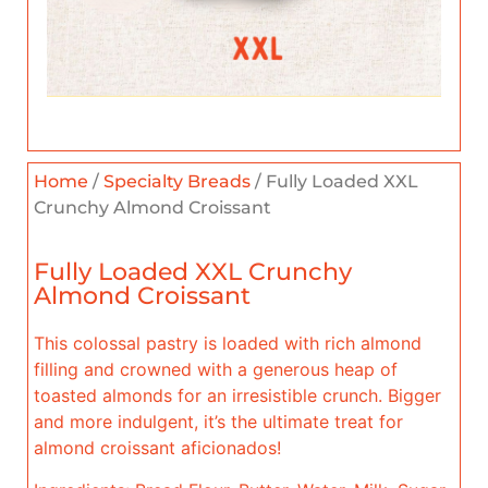
Home
/
Specialty Breads
/ Fully Loaded XXL
Crunchy Almond Croissant
Fully Loaded XXL Crunchy
Almond Croissant
This colossal pastry is loaded with rich almond
filling and crowned with a generous heap of
toasted almonds for an irresistible crunch. Bigger
and more indulgent, it’s the ultimate treat for
almond croissant aficionados!